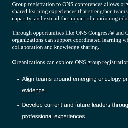
Group registration to ONS conferences allows orga
shared learning experiences that strengthen teams
capacity, and extend the impact of continuing edu
Through opportunities like ONS Congress® and
organizations can support coordinated learning w
collaboration and knowledge sharing.
O
rganizations can explore ONS grou
p registratio
Align teams around emerging oncology pr
evidence.
Develop current and future leaders throu
professional experiences.