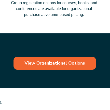
Group registration options for courses, books, and
conferences are available for organizational
purchase at volume‑based pricing.
View Organizational Options
d.