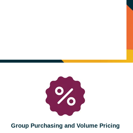
Group Purchasing and Volume Pricing