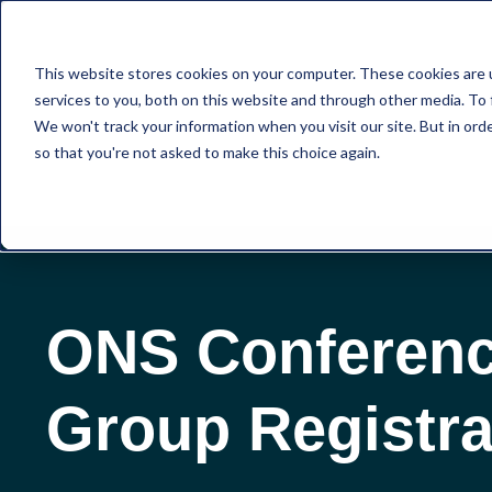
This website stores cookies on your computer. These cookies are 
services to you, both on this website and through other media. To 
We won't track your information when you visit our site. But in orde
so that you're not asked to make this choice again.
ONS Conferen
Group Registra