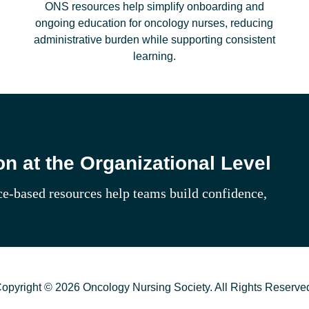
ONS resources help simplify onboarding and
ongoing education for oncology nurses, reducing
administrative burden while supporting consistent
learning.
n at the Organizational Level
e‑based resources help teams build confidence,
opyright © 2026 Oncology Nursing Society. All Rights Reserve