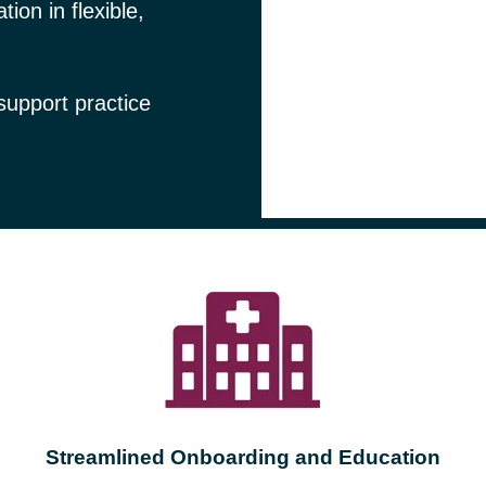
ion in flexible,
 support practice
Streamlined Onboarding and Education