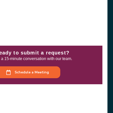
eady to submit a request?
a 15-minute conversation with our team.
Schedule a Meeting