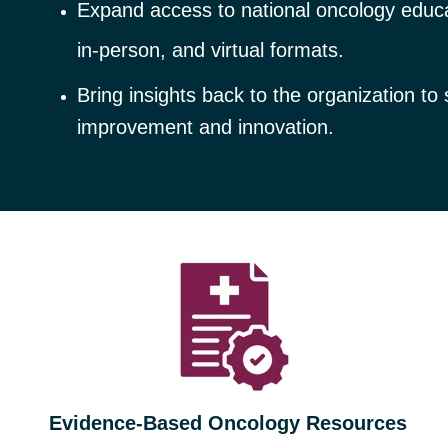
Expand access to national oncology educat
in
‑
person, and virtual formats.
Bring insights back to the organization to
improvement and innovation.
Evidence‑Based Oncology Resources