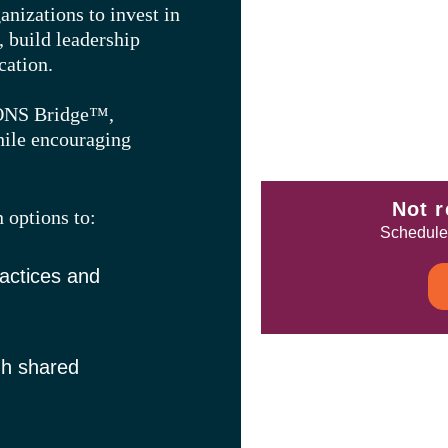
nizations to invest in
, build leadership
cation.
 ONS Bridge™,
hile encouraging
Not r
n options to:
Schedule 
actices and
gh shared