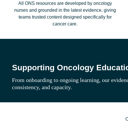
All ONS resources are developed by oncology
nurses and grounded in the latest evidence, giving
teams trusted content designed specifically for
cancer care.
Supporting Oncology Educatio
From onboarding to ongoing learning, our evidenc
consistency, and capacity.
C