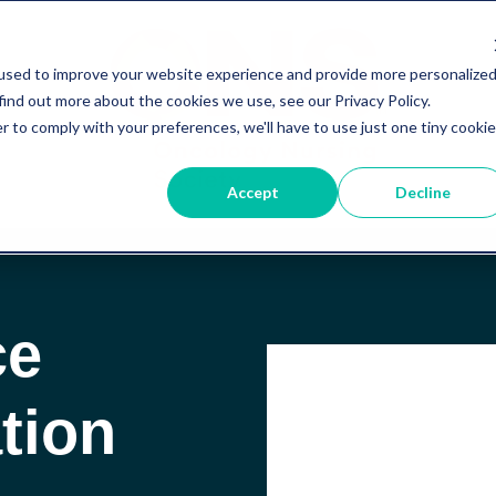
used to improve your website experience and provide more personalize
find out more about the cookies we use, see our Privacy Policy.
r to comply with your preferences, we'll have to use just one tiny cookie
Accept
Decline
ce
tion